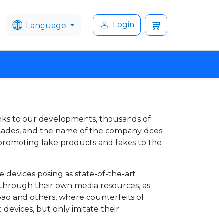
Login
Language
nks to our developments, thousands of
ecades, and the name of the company does
n promoting fake products and fakes to the
 devices posing as state-of-the-art
 through their own media resources, as
obao and others, where counterfeits of
 devices, but only imitate their