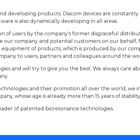
d developing products. Diacom devices are constantly 
are is also dynamically developing in all areas.
of users by the company's former disgraceful distributor
e our company and potential customers on our behalf, fo
al equipment of products, which is produced by our comp
mpany to users, partners and colleagues around the wo
ies and will try to give you the best. We always care a
ny.
chnologies and their promotion all over the world, we in
any, whose age is already more than 15 years of stabilit
eader of patented bioresonance technologies.