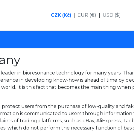
CZK (Kč)
|
EUR (€)
|
USD ($)
any
eader in bioresonance technology for many years. Tha
perience in developing know-how is ahead of time by d
e world. It is this fact that becomes the main thing whe
 protect users from the purchase of low-quality and fake
nformation is communicated to users through information
laints of trading platforms, such as eBay, AliExpress, Ta
ties, which do not perform the necessary function of basic