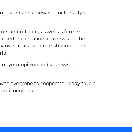
updated and a newer functionality is
s and retailers, as well as former
rced the creation of a new site, the
any, but also a demonstration of the
rld.
bout your opinion and your wishes
vite everyone to cooperate, ready to join
y and innovation!