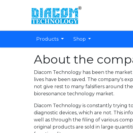
Products
Shop
About the comp
Diacom Technology has been the market l
lives have been saved. The company's ex
not give rest to many falsifiers around th
bioresonance technology market.
Diacom Technology is constantly trying to
diagnostic devices, which are not. This i
well as through the filing of various comp
original products are sold in large quanti