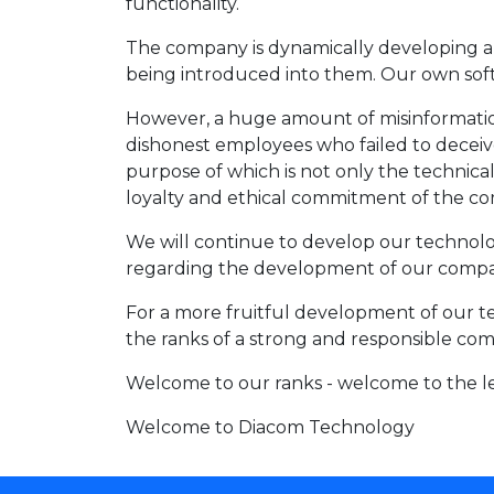
functionality.
The company is dynamically developing an
being introduced into them. Our own softw
However, a huge amount of misinformation 
dishonest employees who failed to deceiv
purpose of which is not only the technic
loyalty and ethical commitment of the co
We will continue to develop our technolog
regarding the development of our compa
For a more fruitful development of our te
the ranks of a strong and responsible comp
Welcome to our ranks - welcome to the l
Welcome to Diacom Technology