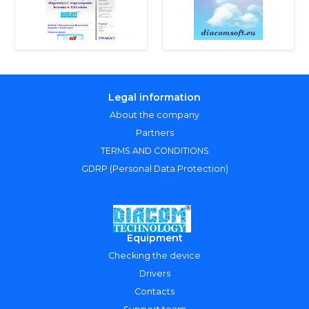
Legal information
About the company
Partners
TERMS AND CONDITIONS
GDRP (Personal Data Protection)
Equipment
Checking the device
Drivers
Contacts