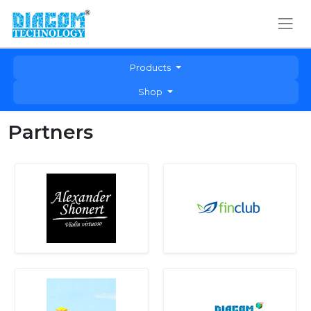
Products
Shop
Partners