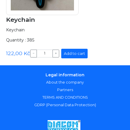
Keychain
Keychain
Quantity : 385
122,00 Kč
Add to cart
−
+
Legal information
About the company
Partners
TERMS AND CONDITIONS
GDRP (Personal Data Protection)