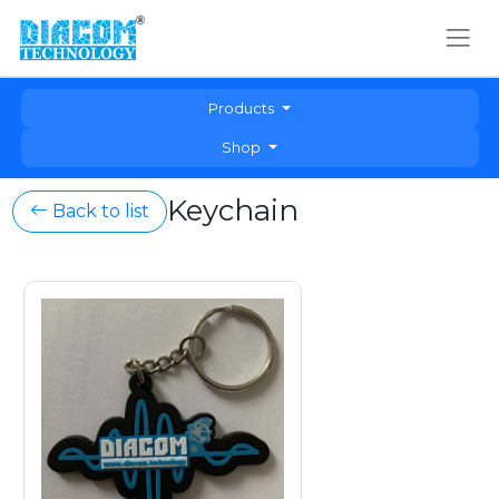
Products
Shop
Keychain
Back to list