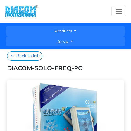
Products
Shop
Back to list
DIACOM-SOLO-FREQ-PC