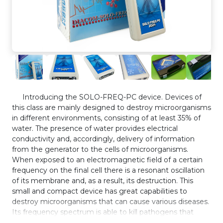
Introducing the SOLO-FREQ-PC device. Devices of
this class are mainly designed to destroy microorganisms
in different environments, consisting of at least 35% of
water. The presence of water provides electrical
conductivity and, accordingly, delivery of information
from the generator to the cells of microorganisms.
When exposed to an electromagnetic field of a certain
frequency on the final cell there is a resonant oscillation
of its membrane and, as a result, its destruction. This
small and compact device has great capabilities to
destroy microorganisms that can cause various diseases.
Its frequency spectrum is able to kill pathogens that
cause problems in human and animal life. The device is a